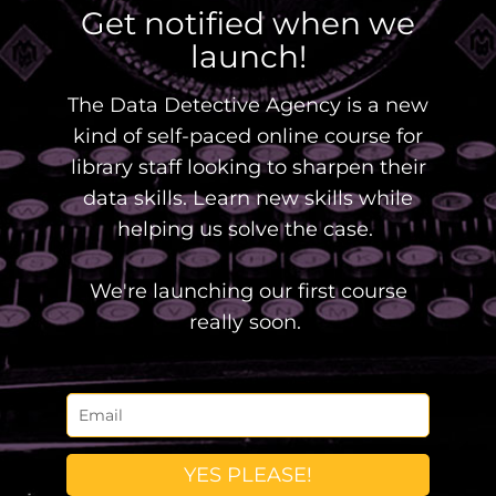
Get notified when we
launch!
The Data Detective Agency is a new
kind of self-paced online course for
library staff looking to sharpen their
data skills. Learn new skills while
helping us solve the case.
We're launching our first course
really soon.
YES PLEASE!